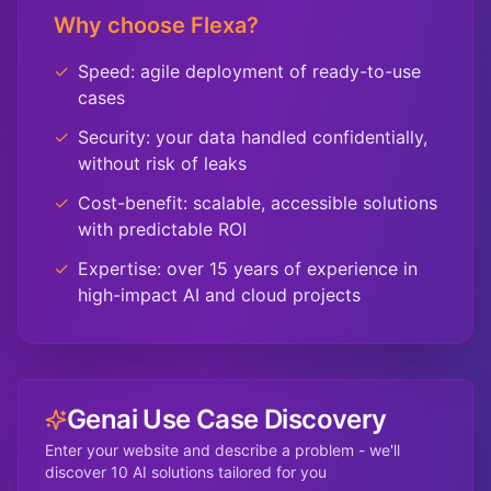
Why choose Flexa?
✓
Speed: agile deployment of ready-to-use
cases
✓
Security: your data handled confidentially,
without risk of leaks
✓
Cost-benefit: scalable, accessible solutions
with predictable ROI
✓
Expertise: over 15 years of experience in
high-impact AI and cloud projects
Genai Use Case Discovery
Enter your website and describe a problem - we'll
discover 10 AI solutions tailored for you