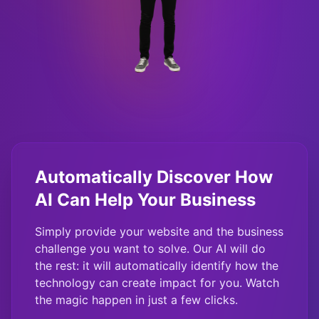
Automatically Discover How
AI Can Help Your Business
Simply provide your website and the business
challenge you want to solve. Our AI will do
the rest: it will automatically identify how the
technology can create impact for you. Watch
the magic happen in just a few clicks.