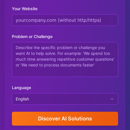
Your Website
Problem or Challenge
Language
English
Discover AI Solutions