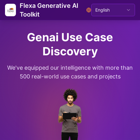
Flexa Generative AI
English
Toolkit
Genai Use Case
Discovery
We've equipped our intelligence with more than
500 real-world use cases and projects