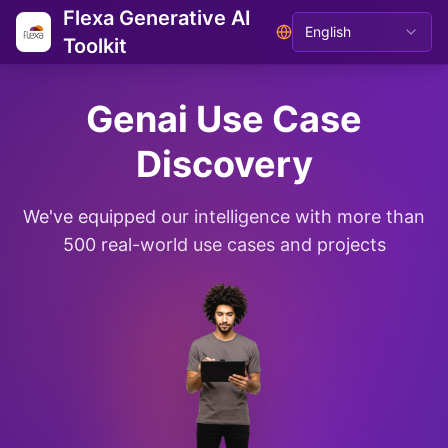
Flexa Generative AI
English
Toolkit
Genai Use Case
Discovery
We've equipped our intelligence with more than
500 real-world use cases and projects