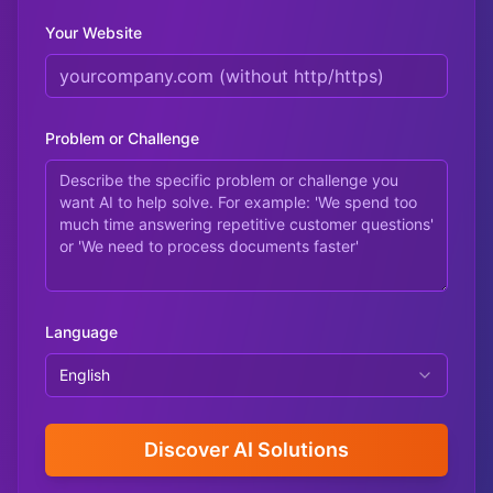
Your Website
Problem or Challenge
Language
English
Discover AI Solutions