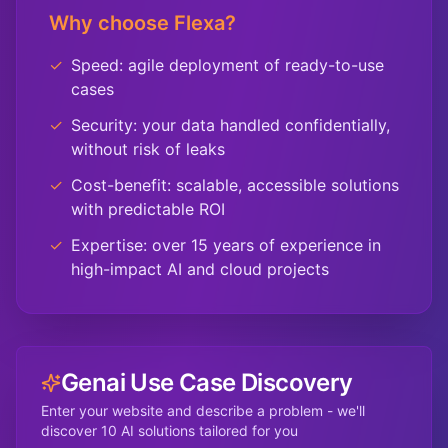
Why choose Flexa?
✓
Speed: agile deployment of ready-to-use
cases
✓
Security: your data handled confidentially,
without risk of leaks
✓
Cost-benefit: scalable, accessible solutions
with predictable ROI
✓
Expertise: over 15 years of experience in
high-impact AI and cloud projects
Genai Use Case Discovery
Enter your website and describe a problem - we'll
discover 10 AI solutions tailored for you