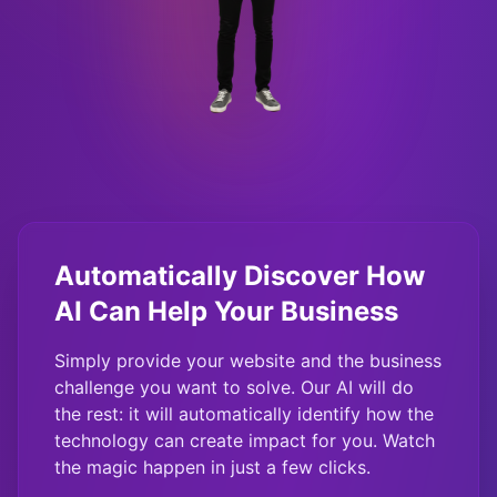
Automatically Discover How
AI Can Help Your Business
Simply provide your website and the business
challenge you want to solve. Our AI will do
the rest: it will automatically identify how the
technology can create impact for you. Watch
the magic happen in just a few clicks.