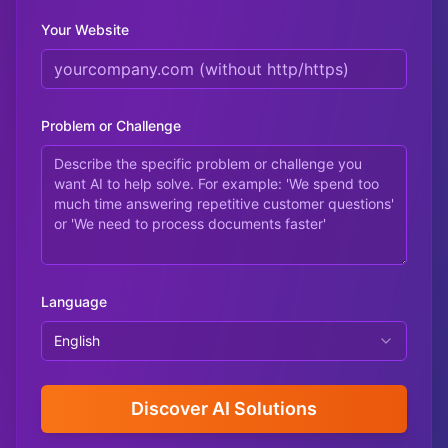
Your Website
Problem or Challenge
Language
English
Discover AI Solutions