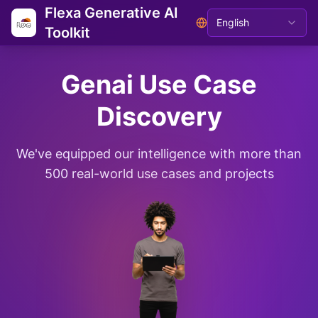
Flexa Generative AI
English
Toolkit
Genai Use Case
Discovery
We've equipped our intelligence with more than
500 real-world use cases and projects