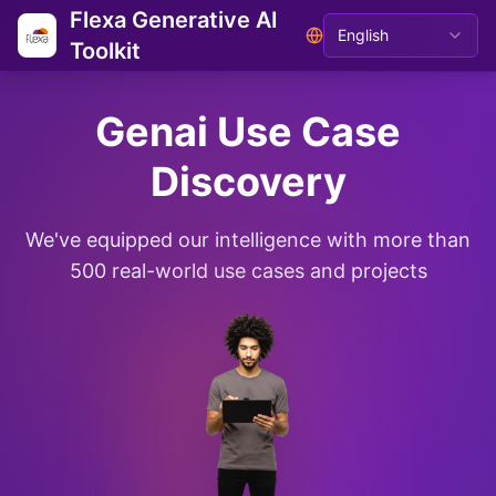
Flexa Generative AI
English
Toolkit
Genai Use Case
Discovery
We've equipped our intelligence with more than
500 real-world use cases and projects