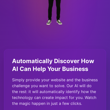
Automatically Discover How
AI Can Help Your Business
Simply provide your website and the business
challenge you want to solve. Our AI will do
the rest: it will automatically identify how the
technology can create impact for you. Watch
the magic happen in just a few clicks.