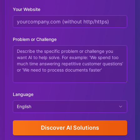
Your Website
Problem or Challenge
Language
English
Discover AI Solutions