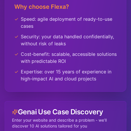
Why choose Flexa?
✓
Speed: agile deployment of ready-to-use
cases
✓
Security: your data handled confidentially,
without risk of leaks
✓
Cost-benefit: scalable, accessible solutions
with predictable ROI
✓
Expertise: over 15 years of experience in
high-impact AI and cloud projects
Genai Use Case Discovery
Enter your website and describe a problem - we'll
discover 10 AI solutions tailored for you