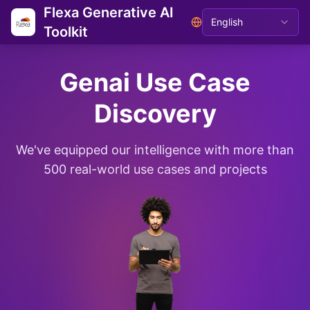
Flexa Generative AI
English
Toolkit
Genai Use Case
Discovery
We've equipped our intelligence with more than
500 real-world use cases and projects