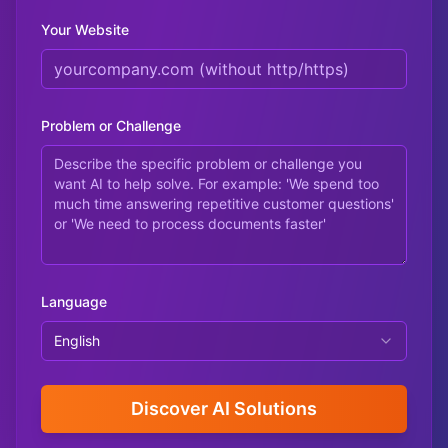
Your Website
Problem or Challenge
Language
English
Discover AI Solutions