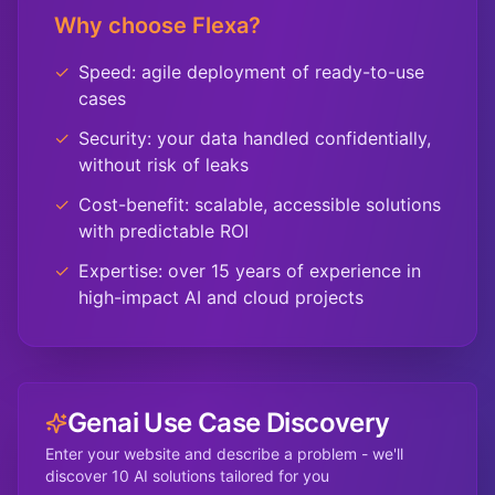
Why choose Flexa?
✓
Speed: agile deployment of ready-to-use
cases
✓
Security: your data handled confidentially,
without risk of leaks
✓
Cost-benefit: scalable, accessible solutions
with predictable ROI
✓
Expertise: over 15 years of experience in
high-impact AI and cloud projects
Genai Use Case Discovery
Enter your website and describe a problem - we'll
discover 10 AI solutions tailored for you