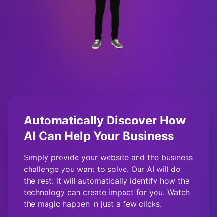
Automatically Discover How
AI Can Help Your Business
Simply provide your website and the business
challenge you want to solve. Our AI will do
the rest: it will automatically identify how the
technology can create impact for you. Watch
the magic happen in just a few clicks.